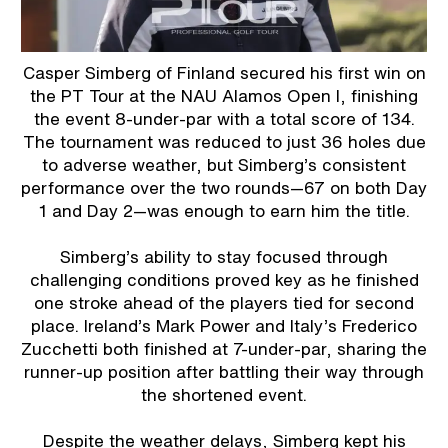
Casper Simberg of Finland secured his first win on
the PT Tour at the NAU Alamos Open I, finishing
the event 8-under-par with a total score of 134.
The tournament was reduced to just 36 holes due
to adverse weather, but Simberg’s consistent
performance over the two rounds—67 on both Day
1 and Day 2—was enough to earn him the title.
Simberg’s ability to stay focused through
challenging conditions proved key as he finished
one stroke ahead of the players tied for second
place. Ireland’s Mark Power and Italy’s Frederico
Zucchetti both finished at 7-under-par, sharing the
runner-up position after battling their way through
the shortened event.
Despite the weather delays, Simberg kept his