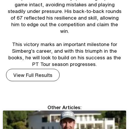
game intact, avoiding mistakes and playing
steadily under pressure. His back-to-back rounds
of 67 reflected his resilience and skill, allowing
him to edge out the competition and claim the
win.
This victory marks an important milestone for
Simberg’s career, and with this triumph in the
books, he will look to build on his success as the
PT Tour season progresses.
View Full Results
Other Articles: