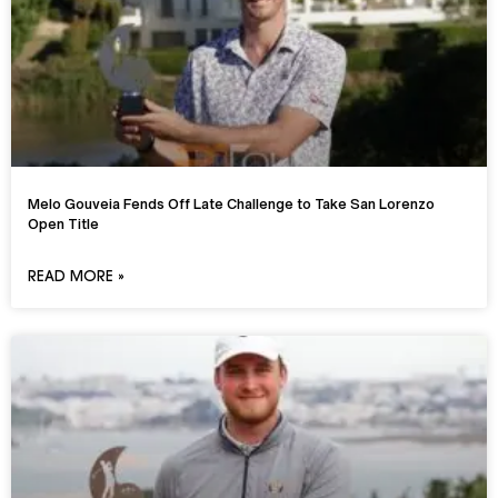
Melo Gouveia Fends Off Late Challenge to Take San Lorenzo
Open Title
READ MORE »