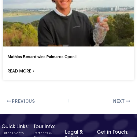
Mathias Besard wins Palmares Open I
READ MORE »
PREVIOUS
NEXT
Quick Links:
Tour Info:
Legal &
Get in Touch:
Enter Events
Partners &