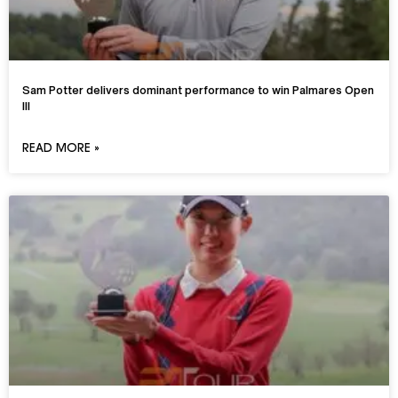
Sam Potter delivers dominant performance to win Palmares Open
III
READ MORE »