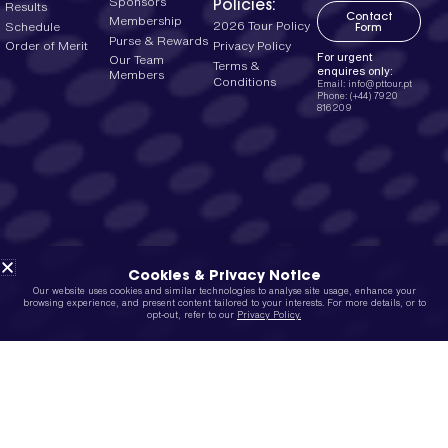
Policies:
Sponsors
Results
Contact
Membership
2026 Tour Policy
Schedule
Form
Purse & Rewards
Privacy Policy
Order of Merit
For urgent
Our Team
Terms &
enquires only:
Members
Conditions
Email: info@pttour.pt
Phone: (+44) 7920
816209
Cookies & Privacy Notice
Our website uses cookies and similar technologies to analyse site usage, enhance your
browsing experience, and present content tailored to your interests. For more details, or to
opt-out, refer to our
Privacy Policy.