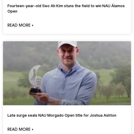
Fourteen-year-old Seo Ah Kim stuns the field to win NAU Álamos
Open
READ MORE »
Late surge seals NAU Morgado Open title for Joshua Ashton
READ MORE »