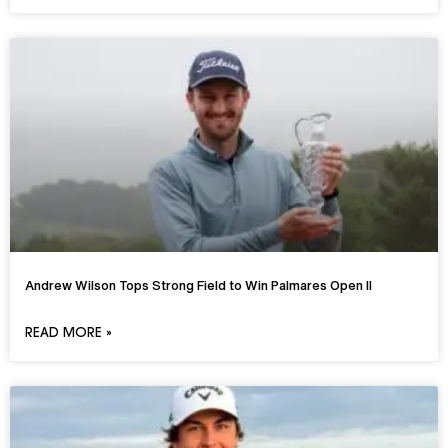
Andrew Wilson Tops Strong Field to Win Palmares Open II
READ MORE »