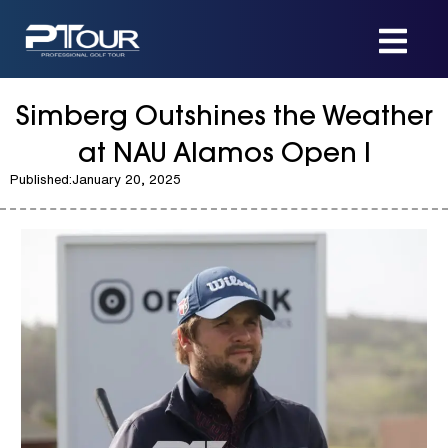
Skip
to
content
Simberg Outshines the Weather
at NAU Alamos Open I
Published:
January 20, 2025