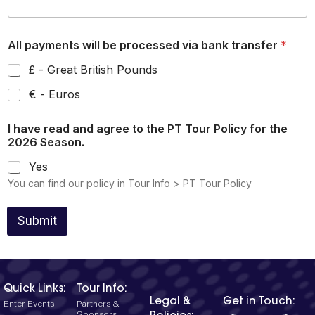
All payments will be processed via bank transfer
*
£ - Great British Pounds
€ - Euros
I have read and agree to the PT Tour Policy for the
2026 Season.
Yes
You can find our policy in Tour Info > PT Tour Policy
Submit
Quick Links:
Tour Info:
Legal &
Get in Touch:
Enter Events
Partners &
Sponsors