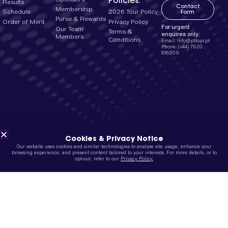
Policies:
Results
Contact
Membership
2026 Tour Policy
Schedule
Form
Purse & Rewards
Privacy Policy
Order of Merit
For urgent
Our Team
Terms &
enquires only:
Members
Conditions
Email: info@pttour.pt
Phone: (+44) 7920
816209
Cookies & Privacy Notice
Our website uses cookies and similar technologies to analyse site usage, enhance your
browsing experience, and present content tailored to your interests. For more details, or to
opt-out, refer to our
Privacy Policy.
Site designed by
MLNM Creative