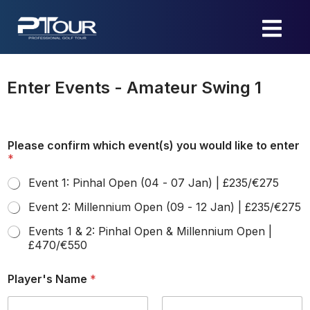
Skip
to
content
Enter Events - Amateur Swing 1
Please confirm which event(s) you would like to enter
*
Event 1: Pinhal Open (04 - 07 Jan) | £235/€275
Event 2: Millennium Open (09 - 12 Jan) | £235/€275
Events 1 & 2: Pinhal Open & Millennium Open |
£470/€550
Player's Name
*