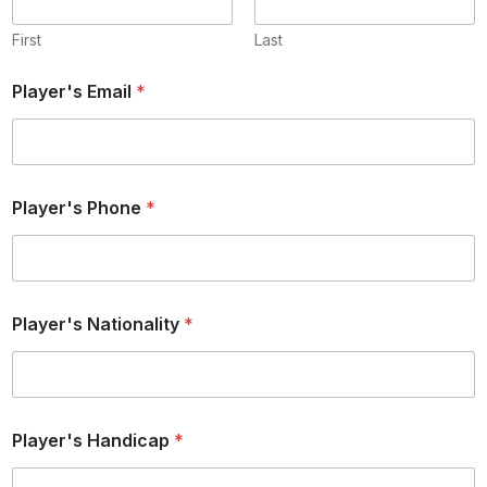
First
Last
Player's Email
*
Player's Phone
*
Player's Nationality
*
Player's Handicap
*