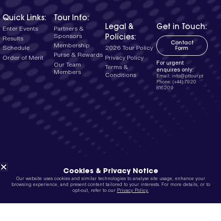
Quick Links:
Tour Info:
Legal &
Get in Touch:
Enter Events
Partners &
Policies:
Sponsors
Results
Contact
Membership
2026 Tour Policy
Schedule
Form
Purse & Rewards
Privacy Policy
Order of Merit
For urgent
Our Team
Terms &
enquires only:
Members
Conditions
Email: info@pttour.pt
Phone: (+44) 7920
816209
Cookies & Privacy Notice
Our website uses cookies and similar technologies to analyse site usage, enhance your
browsing experience, and present content tailored to your interests. For more details, or to
opt-out, refer to our
Privacy Policy.