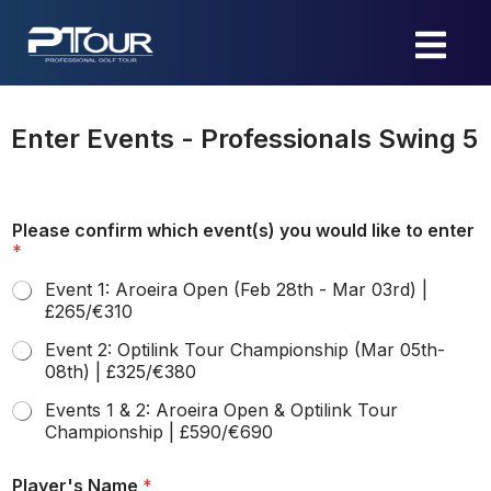
Skip
to
content
Enter Events - Professionals Swing 5
Please confirm which event(s) you would like to enter
*
Event 1: Aroeira Open (Feb 28th - Mar 03rd) |
£265/€310
Event 2: Optilink Tour Championship (Mar 05th-
08th) | £325/€380
Events 1 & 2: Aroeira Open & Optilink Tour
Championship | £590/€690
Player's Name
*