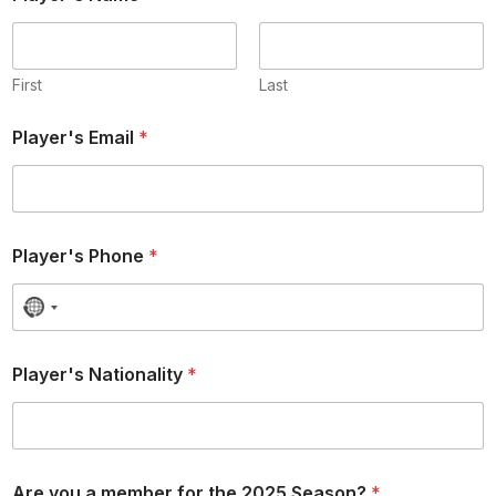
First
Last
Player's Email
*
Player's Phone
*
N
o
c
Player's Nationality
*
o
u
n
t
r
Are you a member for the 2025 Season?
*