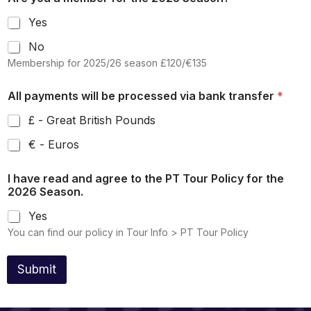
y
s
Yes
e
No
l
Membership for 2025/26 season £120/€135
e
c
All payments will be processed via bank transfer
*
t
e
£ - Great British Pounds
d
€ - Euros
I have read and agree to the PT Tour Policy for the
2026 Season.
Yes
You can find our policy in Tour Info > PT Tour Policy
Submit